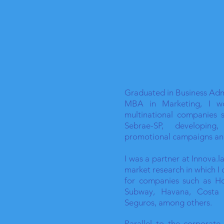
Graduated in Business Admi
MBA in Marketing, I w
multinational companies 
Sebrae-SP, developing
promotional campaigns an
I was a partner at Innova.
market research in which I
for companies such as Ho
Subway, Havana, Costa C
Seguros, among others.
Parallel to the corporate