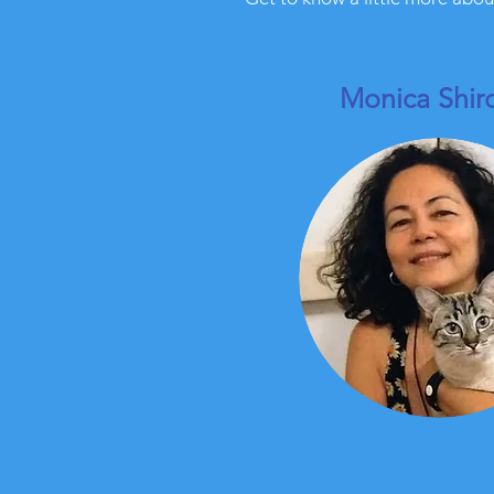
Monica Shi