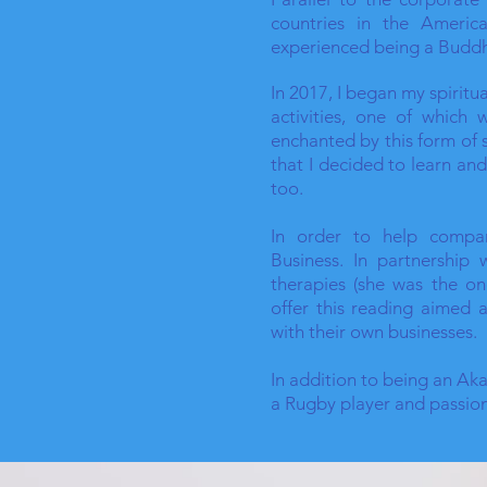
countries in the Americ
experienced being a Buddh
In 2017, I began my spirit
activities, one of which
enchanted by this form of 
that I decided to learn an
too.
In order to help compan
Business. In partnership
therapies (she was the on
offer this reading aimed a
with their own businesses.
In addition to being an Ak
a Rugby player and passio