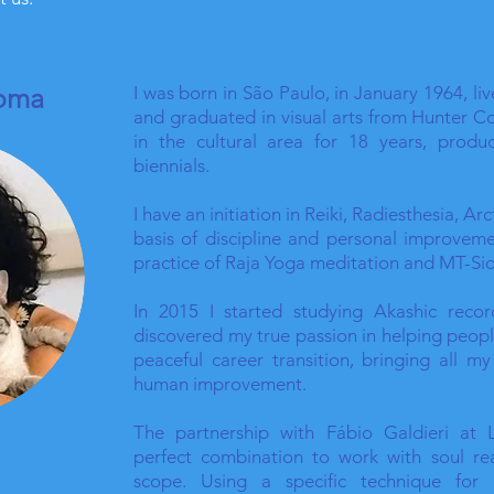
roma
I was born in São Paulo, in January 1964, li
and graduated in visual arts from Hunter C
in the cultural area for 18 years, produ
biennials.
I have an initiation in Reiki, Radiesthesia, Ar
basis of discipline and personal improveme
practice of Raja Yoga meditation and MT-S
In 2015 I started studying Akashic reco
discovered my true passion in helping peopl
peaceful career transition, bringing all m
human improvement.
The partnership with Fábio Galdieri at 
perfect combination to work with soul re
scope. Using a specific technique for a