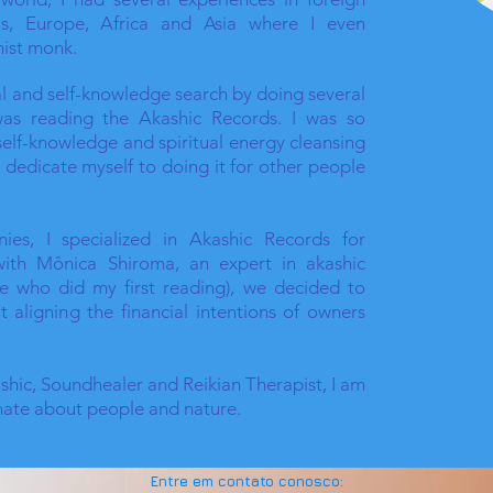
as, Europe, Africa and Asia where I even
ist monk.
ual and self-knowledge search by doing several
 was reading the Akashic Records. I was so
self-knowledge and spiritual energy cleansing
d dedicate myself to doing it for other people
ies, I specialized in Akashic Records for
 with Mônica Shiroma, an expert in akashic
e who did my first reading), we decided to
t aligning the financial intentions of owners
ashic, Soundhealer and Reikian Therapist, I am
nate about people and nature.
Entre em contato conosco: