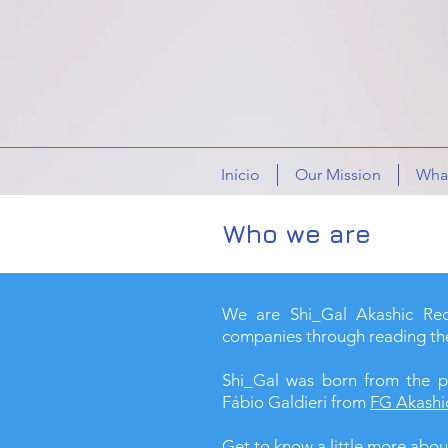
Início
Our Mission
What
Who we are
We are Shi_Gal Akashic Reco
companies through reading th
Shi_Gal was born from the p
Fábio Galdieri from
FG Akashi
Get to know a little more abou