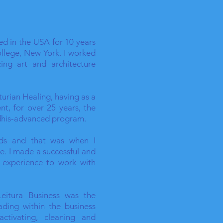
ved in the USA for 10 years
ollege, New York. I worked
cing art and architecture
cturian Healing, having as a
nt, for over 25 years, the
idhis-advanced program.
rds and that was when I
e. I made a successful and
y experience to work with
Leitura Business was the
ading within the business
ctivating, cleaning and