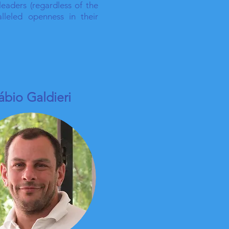
leaders (regardless of the
lleled openness in their
ábio Galdieri