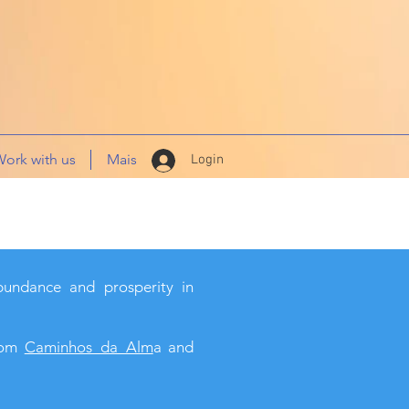
ork with us
Mais
Login
bundance and prosperity in
from
Caminhos_da_Alm
a and