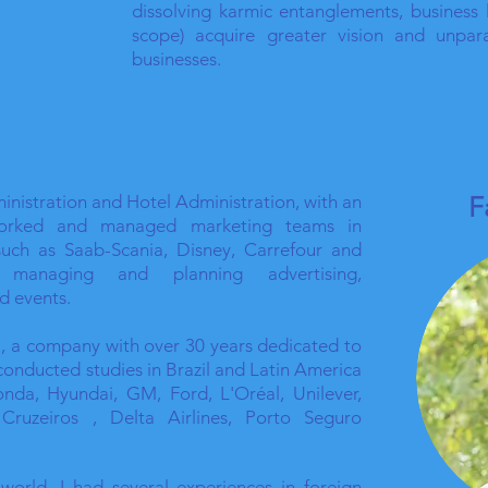
dissolving karmic entanglements, business 
scope) acquire greater vision and unpara
businesses.
nistration and Hotel Administration, with an
F
orked and managed marketing teams in
such as Saab-Scania, Disney, Carrefour and
, managing and planning advertising,
d events.
la, a company with over 30 years dedicated to
 conducted studies in Brazil and Latin America
nda, Hyundai, GM, Ford, L'Oréal, Unilever,
ruzeiros , Delta Airlines, Porto Seguro
 world, I had several experiences in foreign