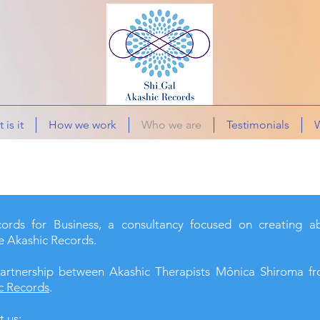
 is it
How we work
Who we are
Testimonials
W
rds for Business, a consultancy focused on creating a
e Akashic Records.
artnership between Akashic Therapists Mônica Shiroma 
c Records
.
t us: